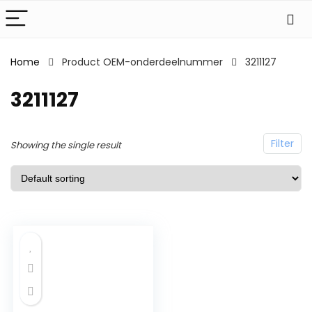
Home
Product OEM-onderdeelnummer
3211127
3211127
Filter
Showing the single result