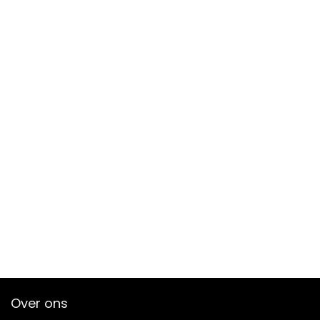
Over ons